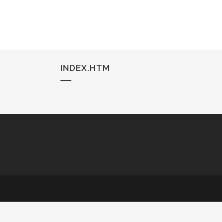
INDEX.HTM