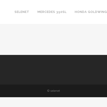
SELENET
MERCEDES 350SL
HONDA GOLDWING
© selenet